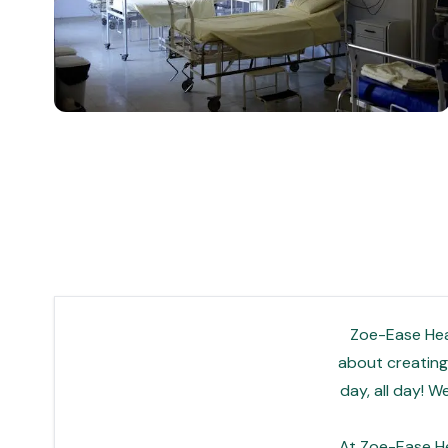
Zoe-Ease Heal
about creating 
day, all day! 
At Zoe-Ease He