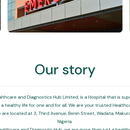
Our story
thcare and Diagnostics Hub Limited, is a Hospital that is su
a healthy life for one and for all. We are your trusted Health
We are located at 3, Third Avenue, Benin Street, Wadata, Makurd
Nigeria.
althcare and Diagnostic Hub, we are more than just a healthca