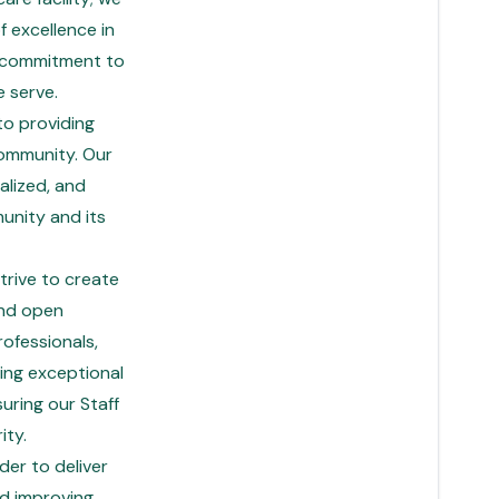
f excellence in
g commitment to
 serve.
to providing
community. Our
alized, and
unity and its
trive to create
and open
ofessionals,
ding exceptional
suring our Staff
ity.
er to deliver
d improving