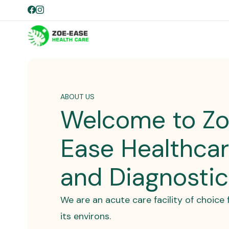
ABOUT US
Welcome to Z
Ease Healthca
and Diagnosti
We are an acute care facility of choic
its environs.