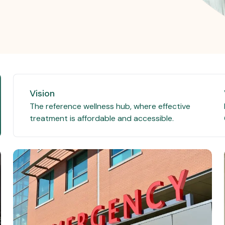
Vision
The reference wellness hub, where effective
treatment is affordable and accessible.