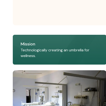
Mission
Technologically creating an umbrella for
wellness.