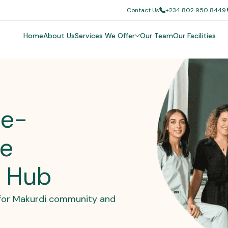
Contact Us
+234 802 950 8449
Home
About Us
Services We Offer
Our Team
Our Facilities
oe-
re
c Hub
e for Makurdi community and