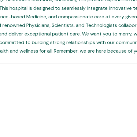
his hospital is designed to seamlessly integrate innovative t
ence-based Medicine, and compassionate care at every given 
 renowned Physicians, Scientists, and Technologists collabor
and deliver exceptional patient care. We want you to merry, whi
 committed to building strong relationships with our communi
alth and wellness for all. Remember, we are here because of y