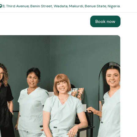
3, Third Avenue, Benin Street, Wadata, Makurdi, Benue State, Nigeria.
Book now