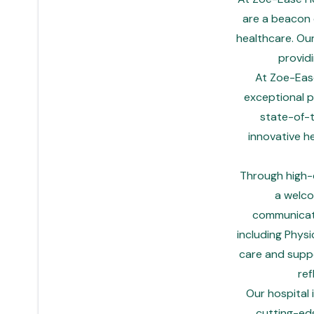
are a beacon o
healthcare. Ou
provid
At Zoe-Ease
exceptional p
state-of-t
innovative h
Through high-q
a welco
communicati
including Physi
care and suppor
ref
Our hospital
cutting-ed