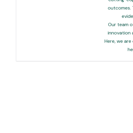
outcomes. T
evid
Our team of
innovation 
Here, we are
he