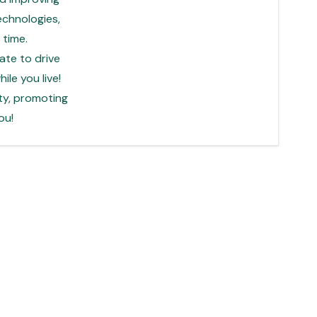
echnologies,
time.
ate to drive
le you live!
ty, promoting
ou!