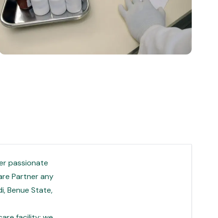
per passionate
care Partner any
i, Benue State,
re facility; we