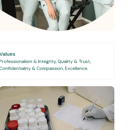
Values
Professionalism & Integrity, Quality & Trust,
Confidentiality & Compassion, Excellence.