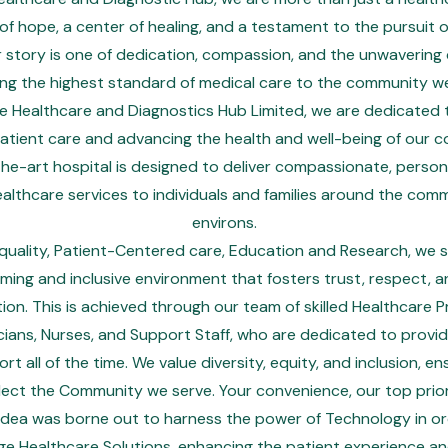
f hope, a center of healing, and a testament to the pursuit o
r story is one of dedication, compassion, and the unwaverin
ing the highest standard of medical care to the community we
 Healthcare and Diagnostics Hub Limited, we are dedicated 
atient care and advancing the health and well-being of our 
he-art hospital is designed to deliver compassionate, person
ealthcare services to individuals and families around the comm
environs.
uality, Patient-Centered care, Education and Research, we s
ming and inclusive environment that fosters trust, respect, 
on. This is achieved through our team of skilled Healthcare Pr
cians, Nurses, and Support Staff, who are dedicated to provi
t all of the time. We value diversity, equity, and inclusion, en
lect the Community we serve. Your convenience, our top prior
 idea was borne out to harness the power of Technology in ord
ge Healthcare Solutions, enhancing the patient experience an