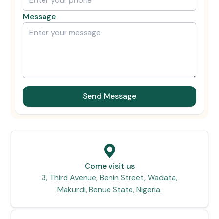
Message
Send Message
Come visit us
3, Third Avenue, Benin Street, Wadata,
Makurdi, Benue State, Nigeria.