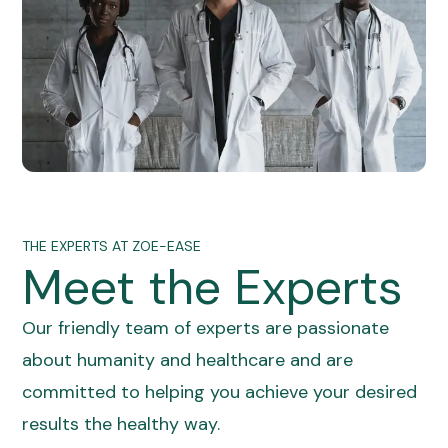
THE EXPERTS AT ZOE-EASE
Meet the Experts
Our friendly team of experts are passionate
about humanity and healthcare and are
committed to helping you achieve your desired
results the healthy way.