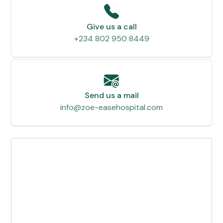
Give us a call
+234 802 950 8449
Send us a mail
info@zoe-easehospital.com