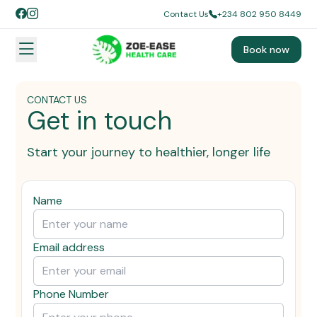
Contact Us
+234 802 950 8449
Book now
CONTACT US
Get in touch
Start your journey to healthier, longer life
Name
Email address
Phone Number