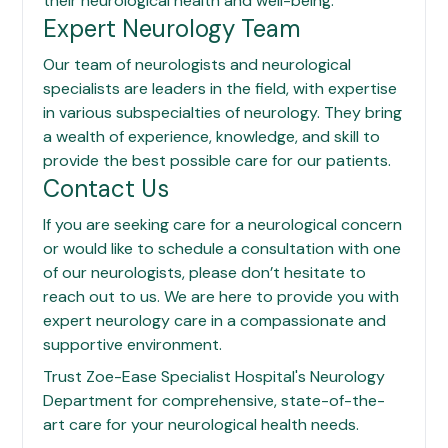
their neurological health and well-being.
Expert Neurology Team
Our team of neurologists and neurological
specialists are leaders in the field, with expertise
in various subspecialties of neurology. They bring
a wealth of experience, knowledge, and skill to
provide the best possible care for our patients.
Contact Us
If you are seeking care for a neurological concern
or would like to schedule a consultation with one
of our neurologists, please don’t hesitate to
reach out to us. We are here to provide you with
expert neurology care in a compassionate and
supportive environment.
Trust
Zoe-Ease Specialist Hospital
's Neurology
Department for comprehensive, state-of-the-
art care for your neurological health needs.