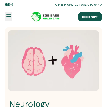
Contact Us
+234 802 950 8449
Book now
Neurology