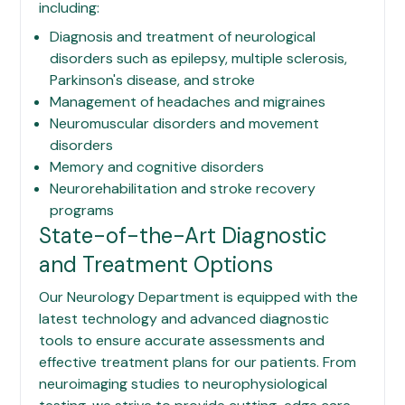
including:
Diagnosis and treatment of neurological
disorders such as epilepsy, multiple sclerosis,
Parkinson's disease, and stroke
Management of headaches and migraines
Neuromuscular disorders and movement
disorders
Memory and cognitive disorders
Neurorehabilitation and stroke recovery
programs
State-of-the-Art Diagnostic
and Treatment Options
Our Neurology Department is equipped with the
latest technology and advanced diagnostic
tools to ensure accurate assessments and
effective treatment plans for our patients. From
neuroimaging studies to neurophysiological