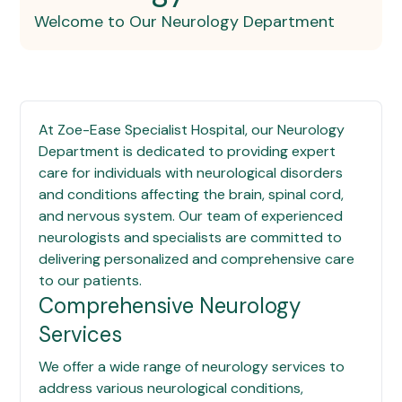
Welcome to Our Neurology Department
At
Zoe-Ease Specialist Hospital
, our Neurology
Department is dedicated to providing expert
care for individuals with neurological disorders
and conditions affecting the brain, spinal cord,
and nervous system. Our team of experienced
neurologists and specialists are committed to
delivering personalized and comprehensive care
to our patients.
Comprehensive Neurology
Services
We offer a wide range of neurology services to
address various neurological conditions,