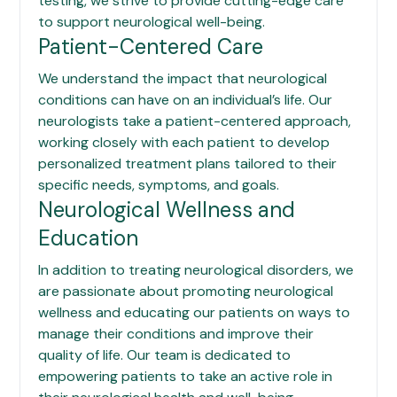
testing, we strive to provide cutting-edge care
to support neurological well-being.
Patient-Centered Care
We understand the impact that neurological
conditions can have on an individual’s life. Our
neurologists take a patient-centered approach,
working closely with each patient to develop
personalized treatment plans tailored to their
specific needs, symptoms, and goals.
Neurological Wellness and
Education
In addition to treating neurological disorders, we
are passionate about promoting neurological
wellness and educating our patients on ways to
manage their conditions and improve their
quality of life. Our team is dedicated to
empowering patients to take an active role in